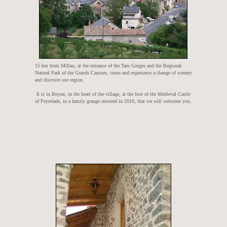
15 km from Millau, at the entrance of the Tarn Gorges and the Regional
Natural Park of the Grands Causses, come and experience a change of scenery
and discover our region.
It is in Boyne, in the heart of the village, at the foot of the Medieval Castle
of Peyrelade, in a family grange restored in 2010, that we will welcome you.