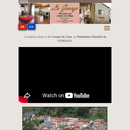
In the Tarn Gorges at Boyne - 12640
RIVIERE SUR TARN (France)
EN
FR
A vacation rental in the
Gorges du Tarn
, au
Patrimoine Mondial de
l'UNESCO